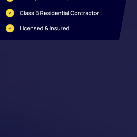
Class B Residential Contractor
Licensed & Insured