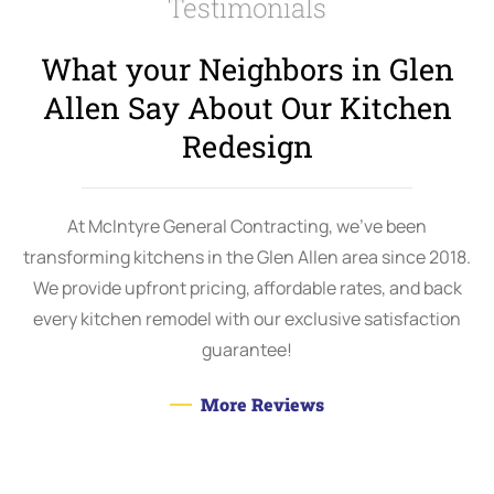
Testimonials
What your Neighbors in Glen
Allen Say About Our
Kitchen
Redesign
At McIntyre General Contracting, we’ve been
transforming kitchens in the Glen Allen area since 2018.
We provide upfront pricing, affordable rates, and back
every kitchen remodel with our exclusive satisfaction
guarantee!
More Reviews