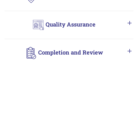
Quality Assurance
Completion and Review