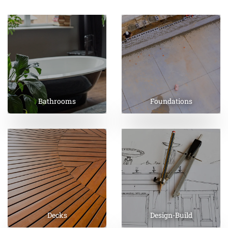
Bathrooms
Foundations
Decks
Design-Build