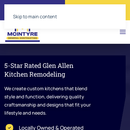
Call Now
Get a Free Quote
(804) 543-2374
Click Here!
Skip to main content
5-Star Rated Glen Allen
Kitchen Remodeling
We create custom kitchens that blend
style and function, delivering quality
craftsmanship and designs that fit your
lifestyle and needs.
Locally Owned & Operated