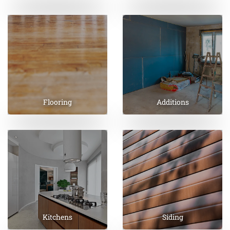
Flooring
Additions
Kitchens
Siding