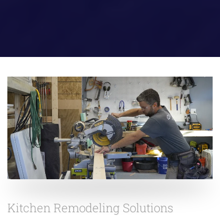
Kitchen Remodeling Solutions