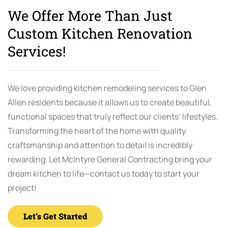
We Offer More Than Just
Custom Kitchen Renovation
Services!
We love providing kitchen remodeling services to Glen
Allen residents because it allows us to create beautiful,
functional spaces that truly reflect our clients’ lifestyles.
Transforming the heart of the home with quality
craftsmanship and attention to detail is incredibly
rewarding. Let McIntyre General Contracting bring your
dream kitchen to life—contact us today to start your
project!
Let’s Get Started