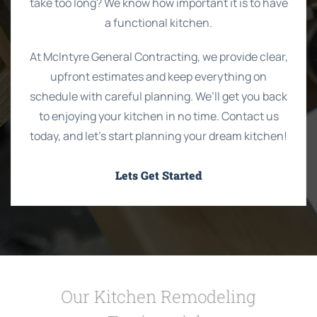
take too long? We know how important it is to have
a functional kitchen.
At McIntyre General Contracting, we provide clear,
upfront estimates and keep everything on
schedule with careful planning. We’ll get you back
to enjoying your kitchen in no time. Contact us
today, and let’s start planning your dream kitchen!
Lets Get Started
Our Kitchen Remodeling