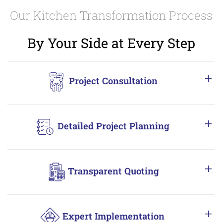
Our Kitchen Transformation Process
By Your Side at Every Step
Project Consultation
Detailed Project Planning
Transparent Quoting
Expert Implementation