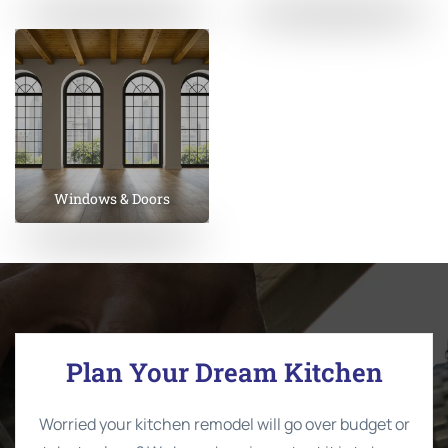
Windows & Doors
Plan Your Dream Kitchen
Worried your kitchen remodel will go over budget or