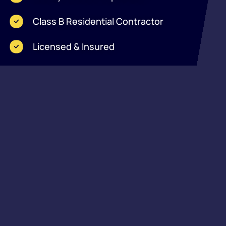
Class B Residential Contractor
Licensed & Insured