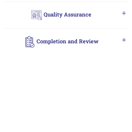
Quality Assurance
Completion and Review