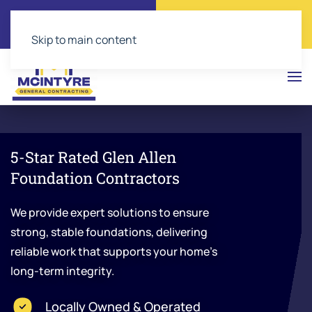
Call Now
Get a Free Quote
(804) 543-2374
Click Here!
Skip to main content
5-Star Rated Glen Allen
Foundation Contractors
We provide expert solutions to ensure
strong, stable foundations, delivering
reliable work that supports your home’s
long-term integrity.
Locally Owned & Operated