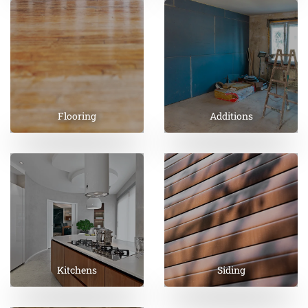
Flooring
Additions
Kitchens
Siding