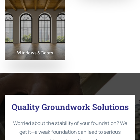
Windows & Doors
Quality Groundwork Solutions
Worried about the stability of your foundation? We
get it—a weak foundation can lead to serious