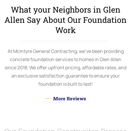
What your Neighbors in Glen
Allen Say About Our Foundation
Work
At McIntyre General Contracting, we’ve been providing
concrete foundation services to homes in Glen Allen
since 2018. We offer upfront pricing, affordable rates, and
an exclusive satisfaction guarantee to ensure your
foundation is built to last!
More Reviews