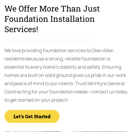
We Offer More Than Just
Foundation Installation
Services!
We love providing foundation services to Glen Allen
residents because a strong, reliable foundation is
essential to every home’s stability and safety. Ensuring
homes are built on solid ground gives us pride in our work
and peace of mind to our clients. Trust McIntyre General
Contracting for your foundation needs—contact us today
to get started on your project!
Let’s Get Started