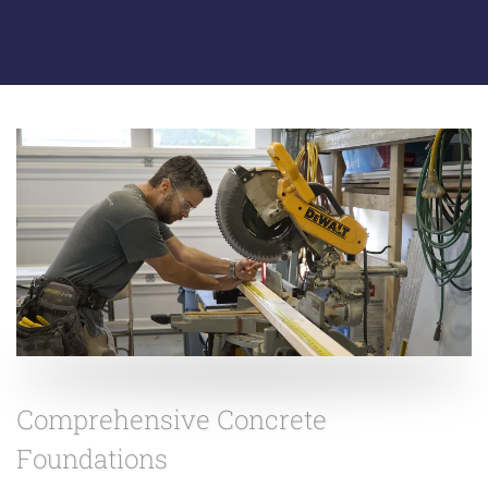
Comprehensive Concrete
Foundations