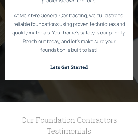
problems down the road.
At McIntyre General Contracting, we build strong,
reliable foundations using proven techniques and
quality materials. Your home’s safety is our priority.
Reach out today, and let’s make sure your
foundation is built to last!
Lets Get Started
Our Foundation Contractors
Testimonials