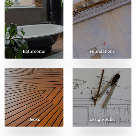
Bathrooms
Foundations
Decks
Design-Build