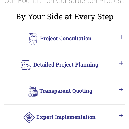
Our Foundation Construciton Process
By Your Side at Every Step
Project Consultation
Detailed Project Planning
Transparent Quoting
Expert Implementation