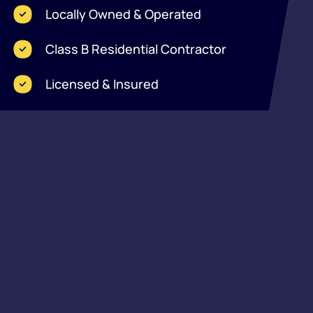
Locally Owned & Operated
Class B Residential Contractor
Licensed & Insured