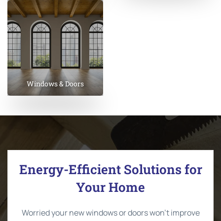
Windows & Doors
Energy-Efficient Solutions for
Your Home
Worried your new windows or doors won’t improve