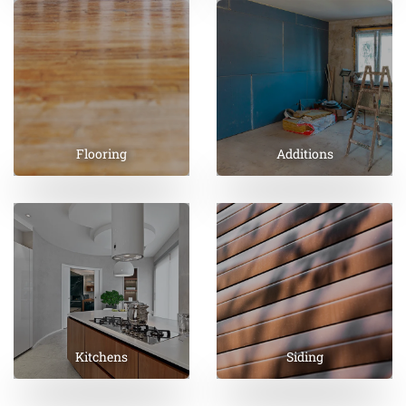
Flooring
Additions
Kitchens
Siding