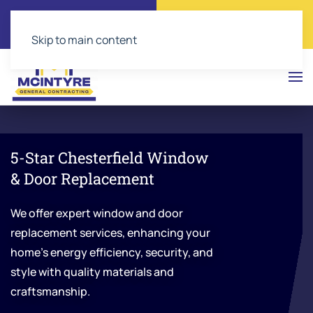
Call Now
Get a Free Quote
(804) 543-2374
Click Here!
Skip to main content
5-Star Chesterfield Window
& Door Replacement
We offer expert window and door
replacement services, enhancing your
home’s energy efficiency, security, and
style with quality materials and
craftsmanship.