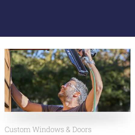
Custom Windows & Doors