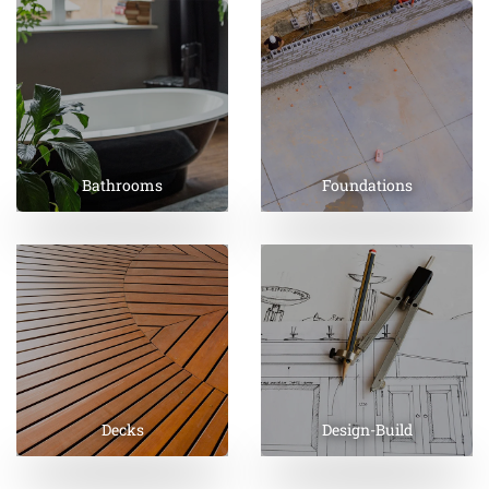
Bathrooms
Foundations
Decks
Design-Build