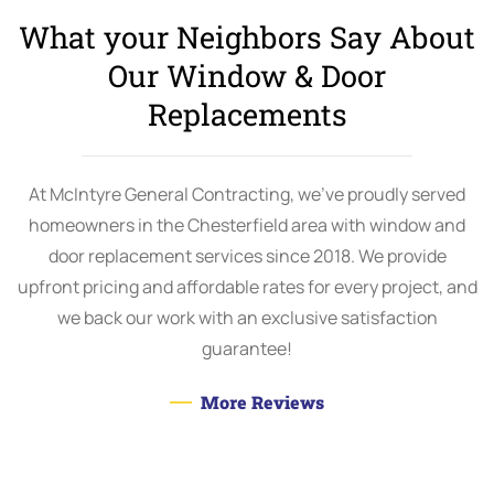
What your Neighbors Say About
Our Window & Door
Replacements
At McIntyre General Contracting, we’ve proudly served
homeowners in the Chesterfield area with window and
door replacement services since 2018. We provide
upfront pricing and affordable rates for every project, and
we back our work with an exclusive satisfaction
guarantee!
More Reviews