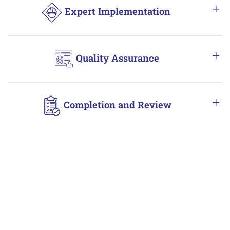
Expert Implementation
Quality Assurance
Completion and Review