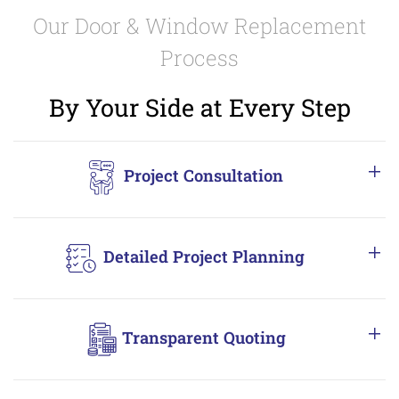
Our Door & Window Replacement
Process
By Your Side at Every Step
Project Consultation
Detailed Project Planning
Transparent Quoting