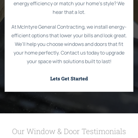
energy efficiency or match your home’s style? We
hear that a lot.
At McIntyre General Contracting, we install energy-
efficient options that lower your bills and look great.
We’ll help you choose windows and doors that fit
your home perfectly. Contact us today to upgrade
your space with solutions built to last!
Lets Get Started
Our Window & Door Testimonials