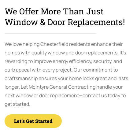
We Offer More Than Just
Window & Door Replacements!
We love helping Chesterfield residents enhance their
homes with quality window and door replacements. It’s
rewarding to improve energy efficiency, security, and
curb appeal with every project. Our commitment to
craftsmanship ensures your home looks great and lasts
longer. Let McIntyre General Contracting handle your
next window or door replacement—contact us today to
get started.
Let’s Get Started