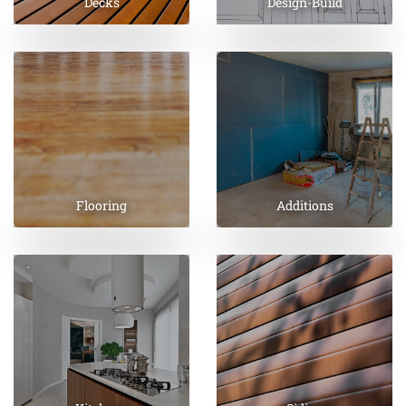
Decks
Design-Build
Flooring
Additions