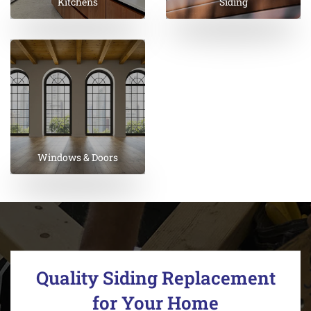
Kitchens
Siding
Windows & Doors
Quality Siding Replacement
for Your Home