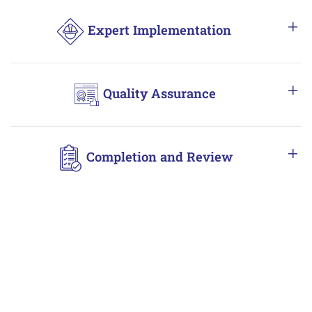
Expert Implementation
Quality Assurance
Completion and Review