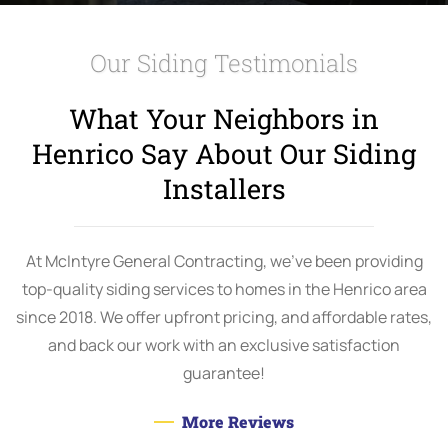
Our Siding Testimonials
What Your Neighbors in
Henrico Say About Our Siding
Installers
At McIntyre General Contracting, we’ve been providing
top-quality siding services to homes in the Henrico area
since 2018. We offer upfront pricing, and affordable rates,
and back our work with an exclusive satisfaction
guarantee!
More Reviews