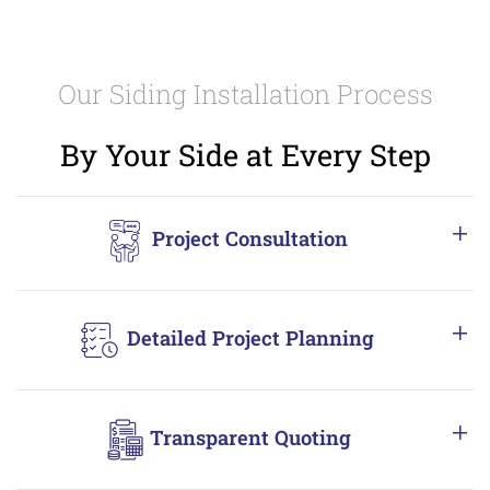
Our Siding Installation Process
By Your Side at Every Step
Project Consultation
Detailed Project Planning
Transparent Quoting