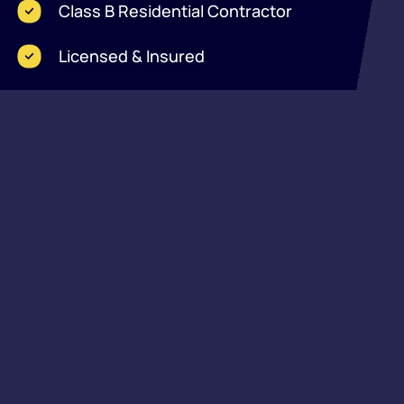
Class B Residential Contractor
Licensed & Insured