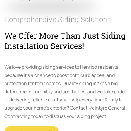
Comprehensive Siding Solutions
We Offer More Than Just Siding
Installation Services!
We love providing siding services to Henrico residents
because it’s a chance to boost both curb appeal and
protection for their homes. Quality siding makes a big
difference in durability and aesthetics, and we take pride
in delivering reliable craftsmanship every time. Ready to
upgrade your home’s exterior? Contact McIntyre General
Contracting today to discuss your siding project!