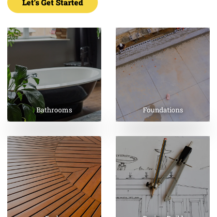
Let’s Get Started
Bathrooms
Foundations