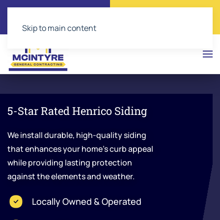
Call Now
Get a Free Quote
(804) 543-2374
Click Here!
Skip to main content
5-Star Rated Henrico Siding
We install durable, high-quality siding
that enhances your home’s curb appeal
while providing lasting protection
against the elements and weather.
Locally Owned & Operated