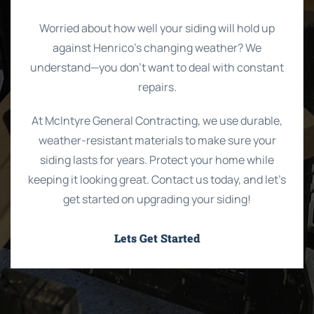
Worried about how well your siding will hold up
against Henrico’s changing weather? We
understand—you don’t want to deal with constant
repairs.
At McIntyre General Contracting, we use durable,
weather-resistant materials to make sure your
siding lasts for years. Protect your home while
keeping it looking great. Contact us today, and let’s
get started on upgrading your siding!
Lets Get Started