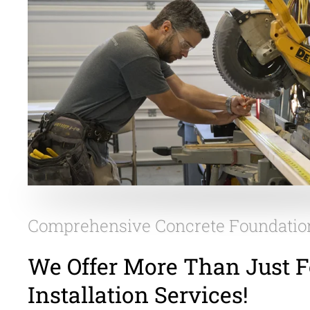
Comprehensive Concrete Foundatio
We Offer More Than Just 
Installation Services!