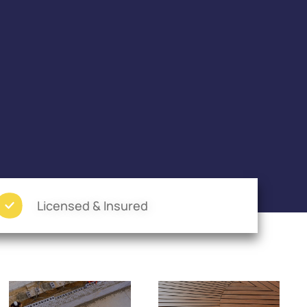
Licensed & Insured