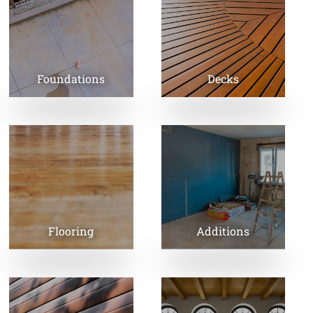
Foundations
Decks
Flooring
Additions