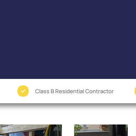
Class B Residential Contractor