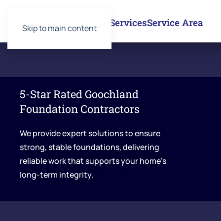
Services
Service Area
Skip to main content
5-Star Rated Goochland
Foundation Contractors
We provide expert solutions to ensure
strong, stable foundations, delivering
reliable work that supports your home’s
long-term integrity.