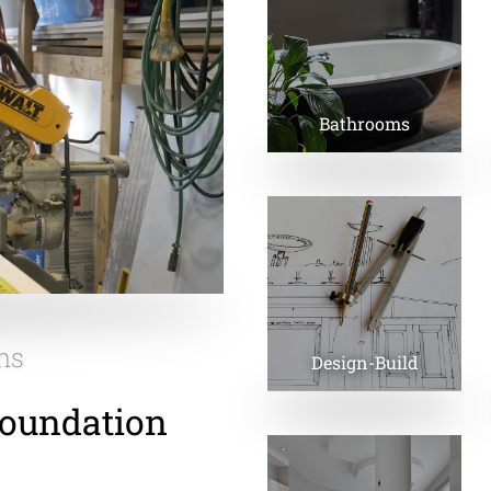
Bathrooms
ns
Design-Build
Foundation