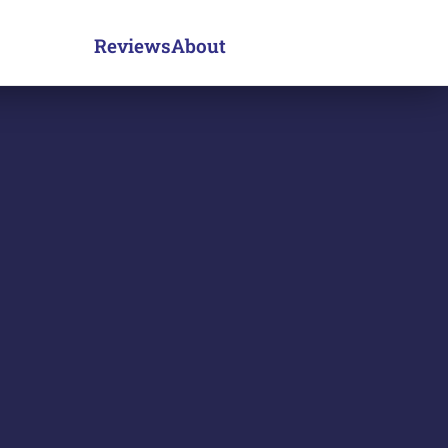
Reviews
About