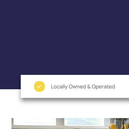
Locally Owned & Operated