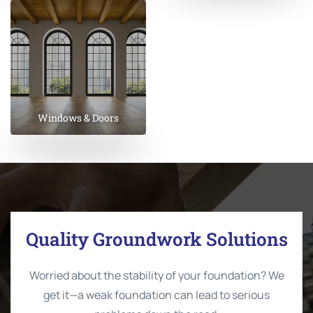
Windows & Doors
Quality Groundwork Solutions
Worried about the stability of your foundation? We
get it—a weak foundation can lead to serious