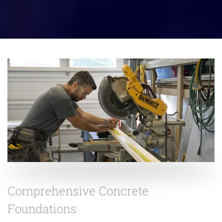
Comprehensive Concrete
Foundations