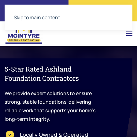
Call Now
Get a Free Quote
(804) 543-2374
Click Here!
Skip to main content
5-Star Rated Ashland
Foundation Contractors
We provide expert solutions to ensure
strong, stable foundations, delivering
reliable work that supports your home’s
long-term integrity.
Locally Owned & Operated