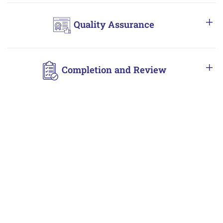
Quality Assurance
Completion and Review