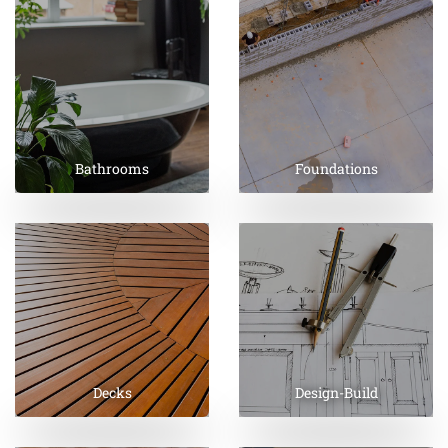
Bathrooms
Foundations
Decks
Design-Build