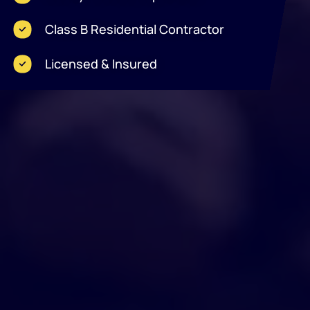
Class B Residential Contractor
Licensed & Insured