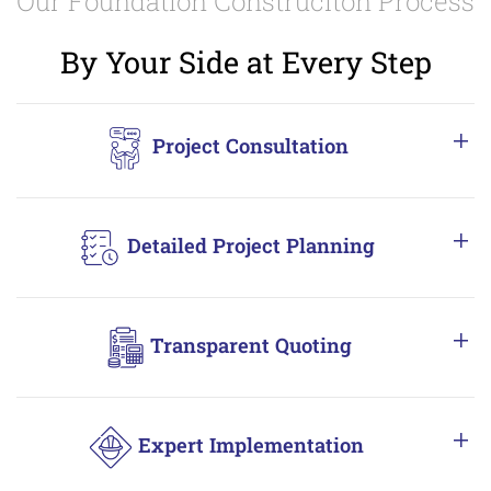
Our Foundation Construciton Process
By Your Side at Every Step
Project Consultation
Detailed Project Planning
Transparent Quoting
Expert Implementation