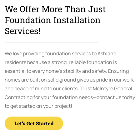
We Offer More Than Just
Foundation Installation
Services!
We love providing foundation services to Ashland
residents because a strong, reliable foundation is
essential to every home’s stability and safety. Ensuring
homes are built on solid ground gives us pride in our work
and peace of mind to our clients. Trust McIntyre General
Contracting for your foundation needs—contact us today
to get started on your project!
Let’s Get Started