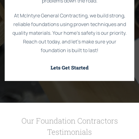
problems down the road.
At McIntyre General Contracting, we build strong,
reliable foundations using proven techniques and
quality materials. Your home’s safety is our priority.
Reach out today, and let’s make sure your
foundation is built to last!
Lets Get Started
Our Foundation Contractors
Testimonials