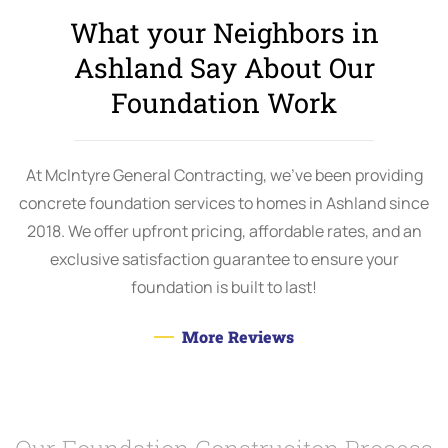
What your Neighbors in
Ashland Say About Our
Foundation Work
At McIntyre General Contracting, we’ve been providing
concrete foundation services to homes in Ashland since
2018. We offer upfront pricing, affordable rates, and an
exclusive satisfaction guarantee to ensure your
foundation is built to last!
More Reviews