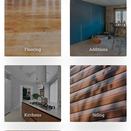
Flooring
Additions
Kitchens
Siding